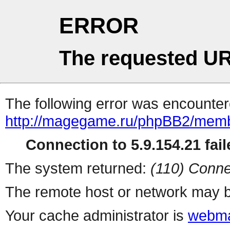
ERROR
The requested UR
The following error was encountere
http://magegame.ru/phpBB2/memb
Connection to 5.9.154.21 fail
The system returned:
(110) Conne
The remote host or network may b
Your cache administrator is
webma