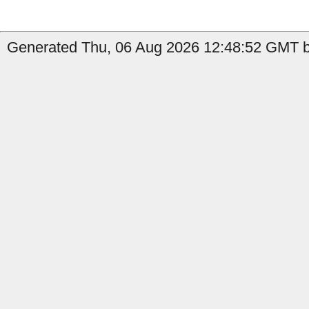
Generated Thu, 06 Aug 2026 12:48:52 GMT b