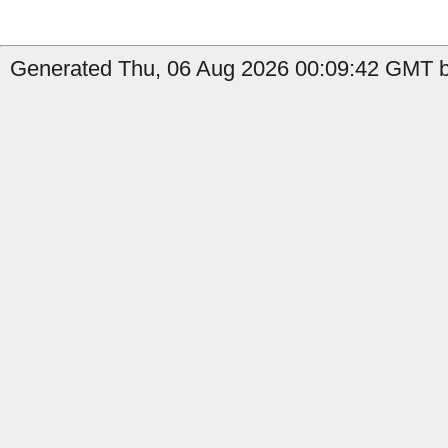
Generated Thu, 06 Aug 2026 00:09:42 GMT b