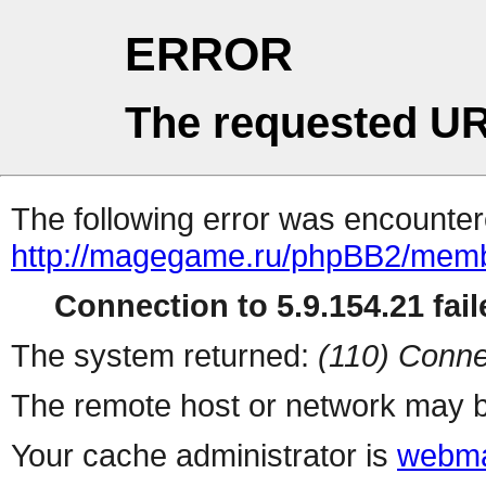
ERROR
The requested UR
The following error was encountere
http://magegame.ru/phpBB2/memb
Connection to 5.9.154.21 fail
The system returned:
(110) Conne
The remote host or network may b
Your cache administrator is
webma