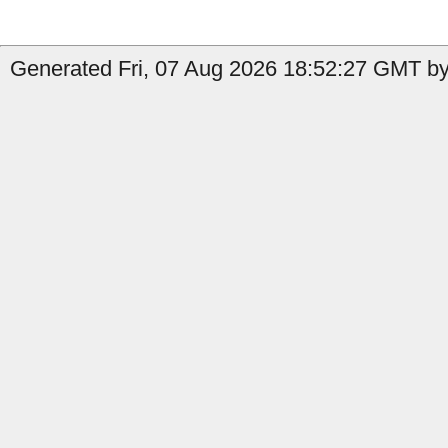
Generated Fri, 07 Aug 2026 18:52:27 GMT by