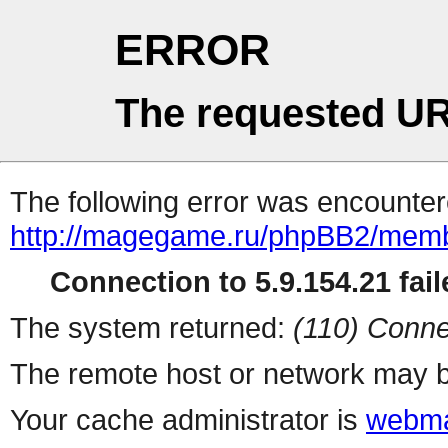
ERROR
The requested UR
The following error was encountere
http://magegame.ru/phpBB2/memb
Connection to 5.9.154.21 fail
The system returned:
(110) Conne
The remote host or network may b
Your cache administrator is
webma