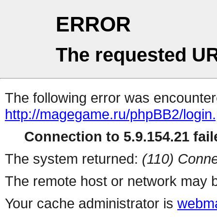
ERROR
The requested UR
The following error was encountere
http://magegame.ru/phpBB2/login
Connection to 5.9.154.21 fail
The system returned:
(110) Conne
The remote host or network may b
Your cache administrator is
webma