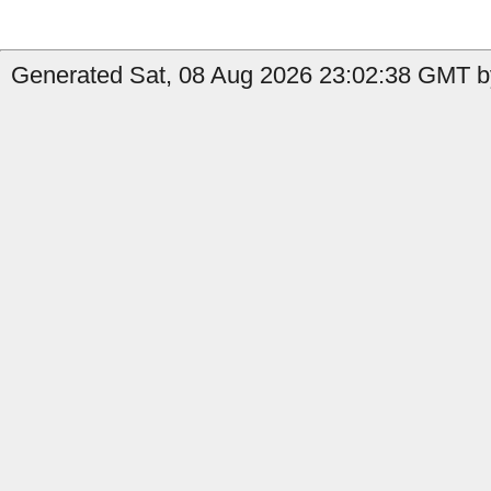
Generated Sat, 08 Aug 2026 23:02:38 GMT b