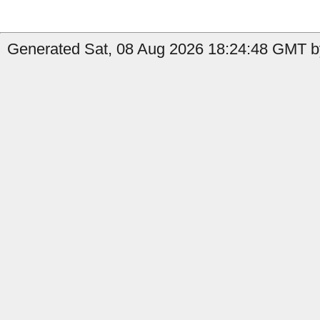
Generated Sat, 08 Aug 2026 18:24:48 GMT b