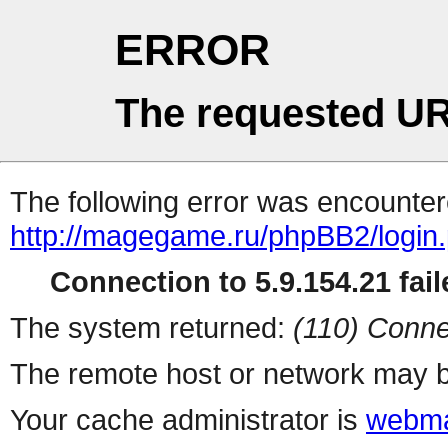
ERROR
The requested UR
The following error was encountere
http://magegame.ru/phpBB2/login
Connection to 5.9.154.21 fail
The system returned:
(110) Conne
The remote host or network may b
Your cache administrator is
webma