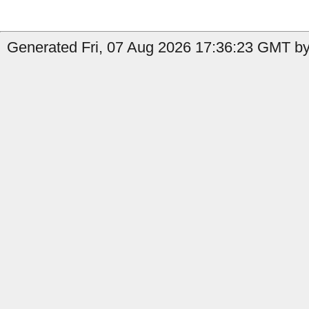
Generated Fri, 07 Aug 2026 17:36:23 GMT by