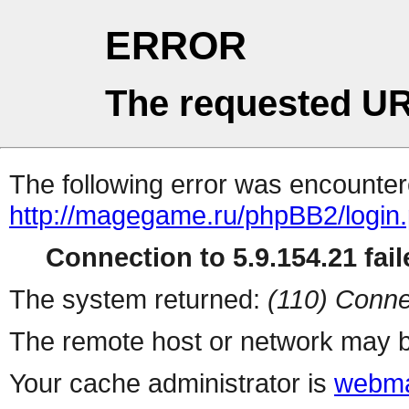
ERROR
The requested UR
The following error was encountere
http://magegame.ru/phpBB2/login
Connection to 5.9.154.21 fail
The system returned:
(110) Conne
The remote host or network may b
Your cache administrator is
webma