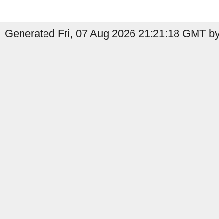
Generated Fri, 07 Aug 2026 21:21:18 GMT by