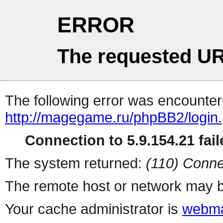
ERROR
The requested UR
The following error was encountere
http://magegame.ru/phpBB2/login
Connection to 5.9.154.21 fail
The system returned:
(110) Conne
The remote host or network may b
Your cache administrator is
webma