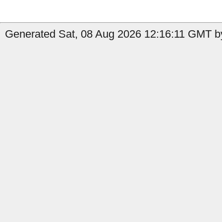
Generated Sat, 08 Aug 2026 12:16:11 GMT by