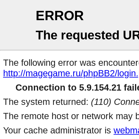
ERROR
The requested UR
The following error was encountere
http://magegame.ru/phpBB2/login
Connection to 5.9.154.21 fail
The system returned:
(110) Conne
The remote host or network may b
Your cache administrator is
webma