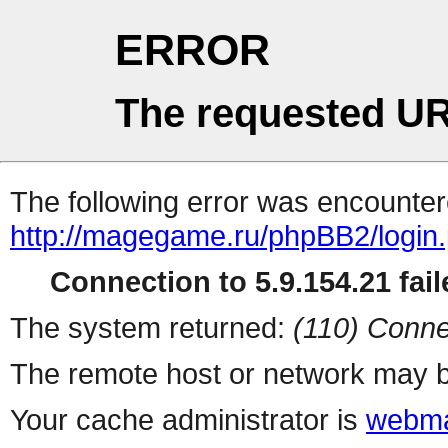
ERROR
The requested UR
The following error was encountere
http://magegame.ru/phpBB2/login
Connection to 5.9.154.21 fail
The system returned:
(110) Conne
The remote host or network may b
Your cache administrator is
webma