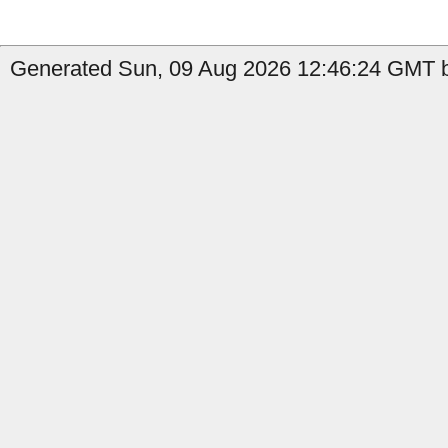
Generated Sun, 09 Aug 2026 12:46:24 GMT b