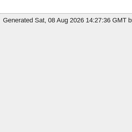
Generated Sat, 08 Aug 2026 14:27:36 GMT b