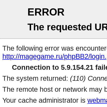
ERROR
The requested UR
The following error was encountere
http://magegame.ru/phpBB2/login
Connection to 5.9.154.21 fail
The system returned:
(110) Conne
The remote host or network may b
Your cache administrator is
webma