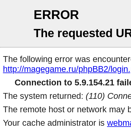
ERROR
The requested UR
The following error was encountere
http://magegame.ru/phpBB2/login
Connection to 5.9.154.21 fail
The system returned:
(110) Conne
The remote host or network may b
Your cache administrator is
webma