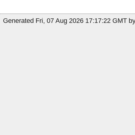
Generated Fri, 07 Aug 2026 17:17:22 GMT by