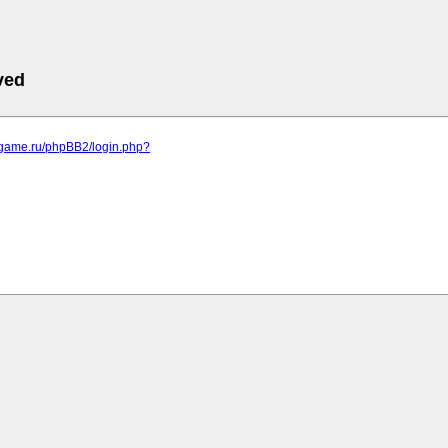
ved
egame.ru/phpBB2/login.php?