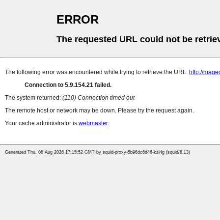
ERROR
The requested URL could not be retrie
The following error was encountered while trying to retrieve the URL:
http://mag
Connection to 5.9.154.21 failed.
The system returned:
(110) Connection timed out
The remote host or network may be down. Please try the request again.
Your cache administrator is
webmaster
.
Generated Thu, 06 Aug 2026 17:15:52 GMT by squid-proxy-5b96dc6d46-kzl4g (squid/6.13)