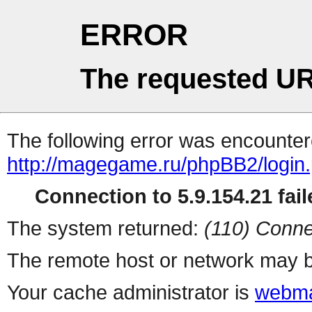
ERROR
The requested UR
The following error was encountere
http://magegame.ru/phpBB2/login
Connection to 5.9.154.21 fail
The system returned:
(110) Conne
The remote host or network may b
Your cache administrator is
webma