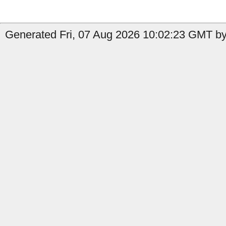
Generated Fri, 07 Aug 2026 10:02:23 GMT by