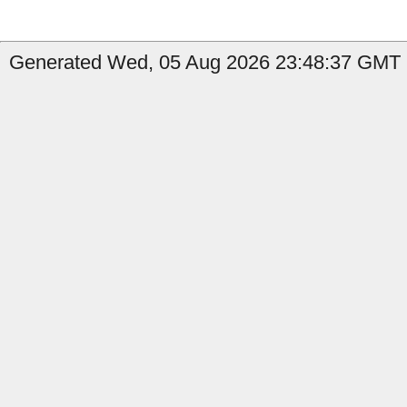
Generated Wed, 05 Aug 2026 23:48:37 GMT b