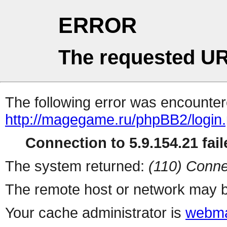
ERROR
The requested UR
The following error was encountere
http://magegame.ru/phpBB2/login
Connection to 5.9.154.21 fail
The system returned:
(110) Conne
The remote host or network may b
Your cache administrator is
webma