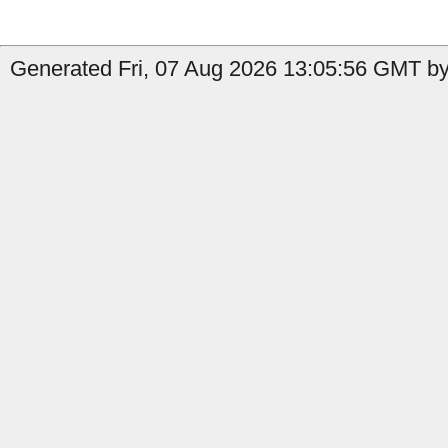
Generated Fri, 07 Aug 2026 13:05:56 GMT by