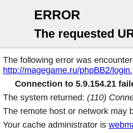
ERROR
The requested UR
The following error was encountere
http://magegame.ru/phpBB2/login
Connection to 5.9.154.21 fail
The system returned:
(110) Conne
The remote host or network may b
Your cache administrator is
webma