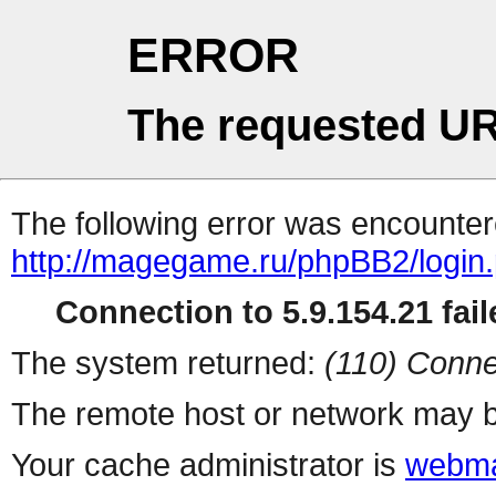
ERROR
The requested UR
The following error was encountere
http://magegame.ru/phpBB2/login
Connection to 5.9.154.21 fail
The system returned:
(110) Conne
The remote host or network may b
Your cache administrator is
webma