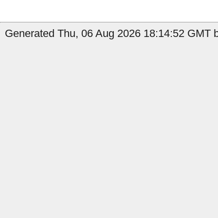
Generated Thu, 06 Aug 2026 18:14:52 GMT by