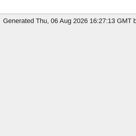
Generated Thu, 06 Aug 2026 16:27:13 GMT by