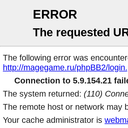
ERROR
The requested UR
The following error was encountere
http://magegame.ru/phpBB2/login
Connection to 5.9.154.21 fail
The system returned:
(110) Conne
The remote host or network may b
Your cache administrator is
webma