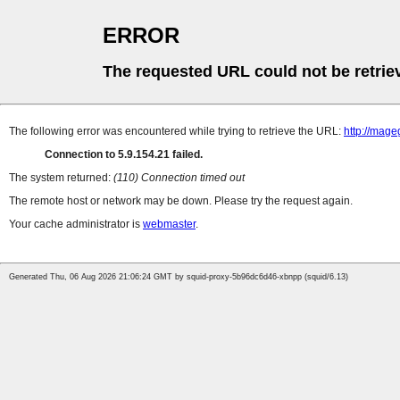
ERROR
The requested URL could not be retrie
The following error was encountered while trying to retrieve the URL:
http://mag
Connection to 5.9.154.21 failed.
The system returned:
(110) Connection timed out
The remote host or network may be down. Please try the request again.
Your cache administrator is
webmaster
.
Generated Thu, 06 Aug 2026 21:06:24 GMT by squid-proxy-5b96dc6d46-xbnpp (squid/6.13)