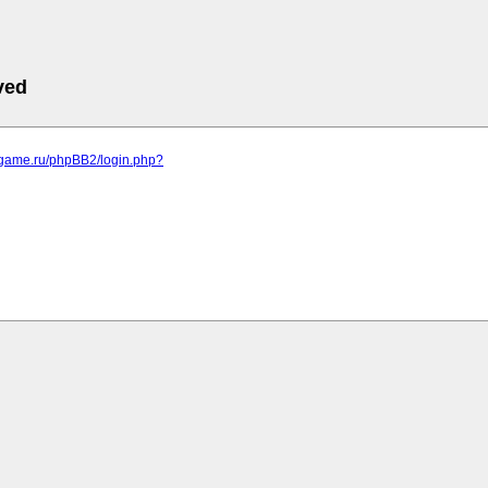
ved
egame.ru/phpBB2/login.php?