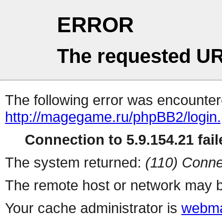
ERROR
The requested UR
The following error was encountere
http://magegame.ru/phpBB2/login
Connection to 5.9.154.21 fail
The system returned:
(110) Conne
The remote host or network may b
Your cache administrator is
webma