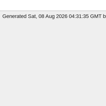
Generated Sat, 08 Aug 2026 04:31:35 GMT b