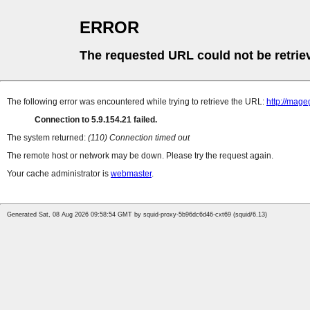
ERROR
The requested URL could not be retrie
The following error was encountered while trying to retrieve the URL:
http://mag
Connection to 5.9.154.21 failed.
The system returned:
(110) Connection timed out
The remote host or network may be down. Please try the request again.
Your cache administrator is
webmaster
.
Generated Sat, 08 Aug 2026 09:58:54 GMT by squid-proxy-5b96dc6d46-cxt69 (squid/6.13)