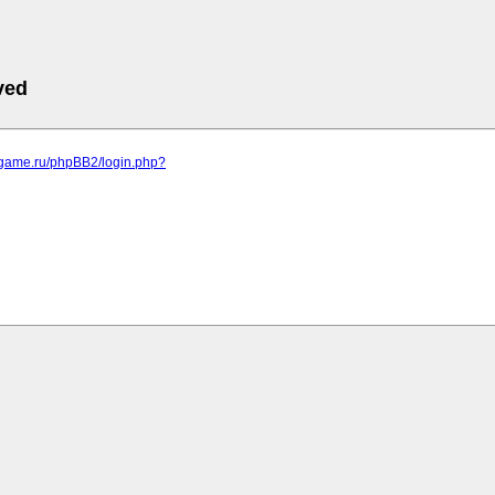
ved
egame.ru/phpBB2/login.php?