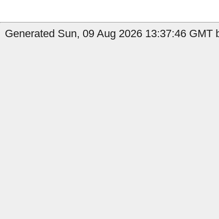
Generated Sun, 09 Aug 2026 13:37:46 GMT b