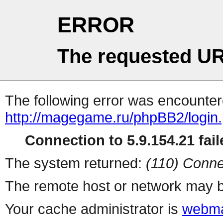
ERROR
The requested UR
The following error was encountere
http://magegame.ru/phpBB2/login
Connection to 5.9.154.21 fail
The system returned:
(110) Conne
The remote host or network may b
Your cache administrator is
webma