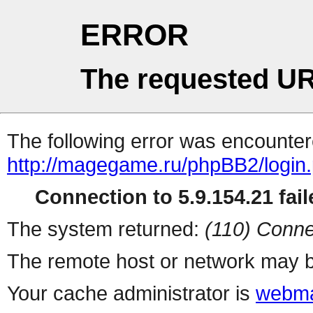
ERROR
The requested UR
The following error was encountere
http://magegame.ru/phpBB2/login
Connection to 5.9.154.21 fail
The system returned:
(110) Conne
The remote host or network may b
Your cache administrator is
webma