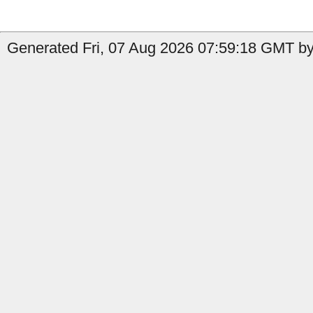
Generated Fri, 07 Aug 2026 07:59:18 GMT by