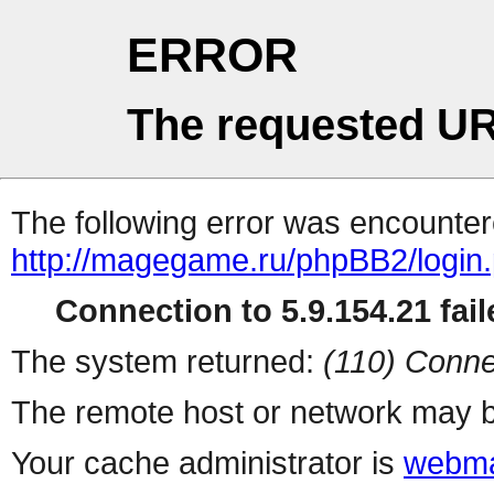
ERROR
The requested UR
The following error was encountere
http://magegame.ru/phpBB2/login
Connection to 5.9.154.21 fail
The system returned:
(110) Conne
The remote host or network may b
Your cache administrator is
webma