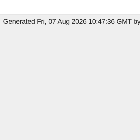
Generated Fri, 07 Aug 2026 10:47:36 GMT by