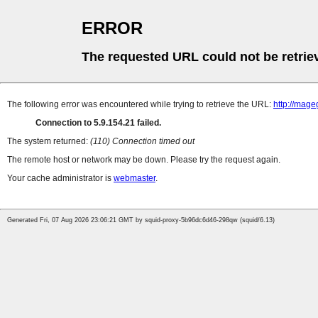
ERROR
The requested URL could not be retrie
The following error was encountered while trying to retrieve the URL:
http://mag
Connection to 5.9.154.21 failed.
The system returned:
(110) Connection timed out
The remote host or network may be down. Please try the request again.
Your cache administrator is
webmaster
.
Generated Fri, 07 Aug 2026 23:06:21 GMT by squid-proxy-5b96dc6d46-298qw (squid/6.13)