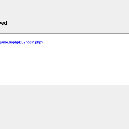
ved
egame.ru/phpBB2/login.php?