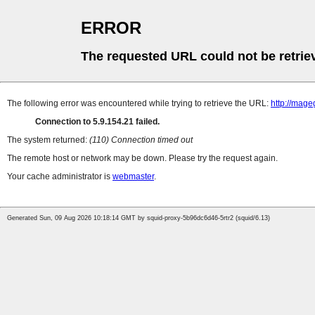
ERROR
The requested URL could not be retrie
The following error was encountered while trying to retrieve the URL:
http://mag
Connection to 5.9.154.21 failed.
The system returned:
(110) Connection timed out
The remote host or network may be down. Please try the request again.
Your cache administrator is
webmaster
.
Generated Sun, 09 Aug 2026 10:18:14 GMT by squid-proxy-5b96dc6d46-5rtr2 (squid/6.13)