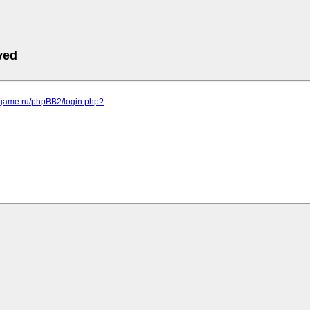
ved
egame.ru/phpBB2/login.php?