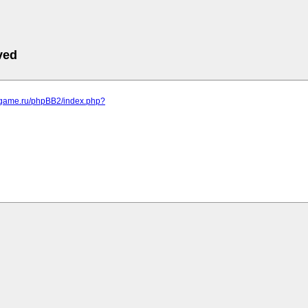
ved
egame.ru/phpBB2/index.php?