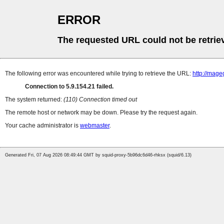
ERROR
The requested URL could not be retrie
The following error was encountered while trying to retrieve the URL:
http://mag
Connection to 5.9.154.21 failed.
The system returned:
(110) Connection timed out
The remote host or network may be down. Please try the request again.
Your cache administrator is
webmaster
.
Generated Fri, 07 Aug 2026 08:49:44 GMT by squid-proxy-5b96dc6d46-rhksx (squid/6.13)