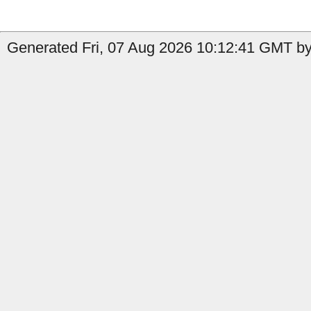
Generated Fri, 07 Aug 2026 10:12:41 GMT by