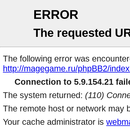
ERROR
The requested UR
The following error was encountere
http://magegame.ru/phpBB2/inde
Connection to 5.9.154.21 fail
The system returned:
(110) Conne
The remote host or network may b
Your cache administrator is
webma