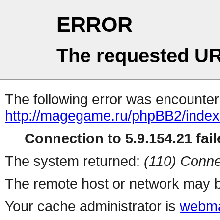
ERROR
The requested UR
The following error was encountere
http://magegame.ru/phpBB2/inde
Connection to 5.9.154.21 fail
The system returned:
(110) Conne
The remote host or network may b
Your cache administrator is
webma