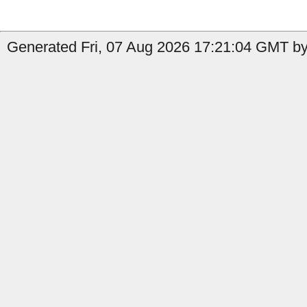
Generated Fri, 07 Aug 2026 17:21:04 GMT by