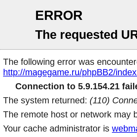
ERROR
The requested UR
The following error was encountere
http://magegame.ru/phpBB2/inde
Connection to 5.9.154.21 fail
The system returned:
(110) Conne
The remote host or network may b
Your cache administrator is
webma