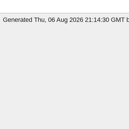
Generated Thu, 06 Aug 2026 21:14:30 GMT b