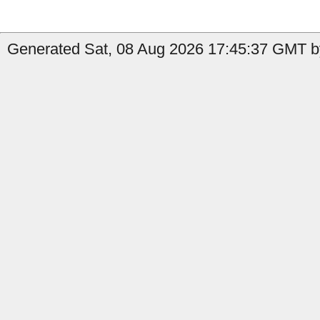
Generated Sat, 08 Aug 2026 17:45:37 GMT b