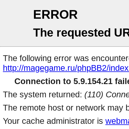
ERROR
The requested UR
The following error was encountere
http://magegame.ru/phpBB2/inde
Connection to 5.9.154.21 fail
The system returned:
(110) Conne
The remote host or network may b
Your cache administrator is
webma