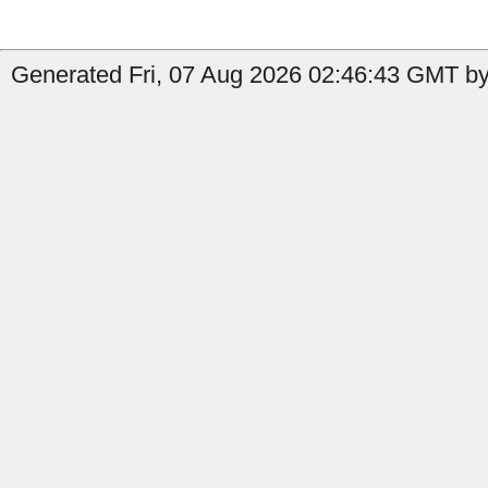
Generated Fri, 07 Aug 2026 02:46:43 GMT by