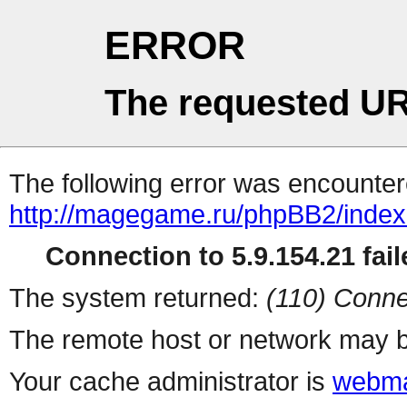
ERROR
The requested UR
The following error was encountere
http://magegame.ru/phpBB2/inde
Connection to 5.9.154.21 fail
The system returned:
(110) Conne
The remote host or network may b
Your cache administrator is
webma