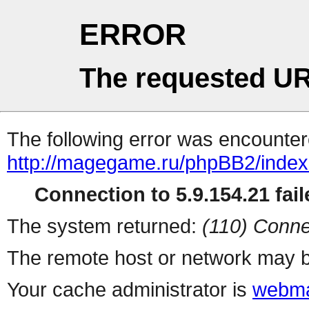
ERROR
The requested UR
The following error was encountere
http://magegame.ru/phpBB2/inde
Connection to 5.9.154.21 fail
The system returned:
(110) Conne
The remote host or network may b
Your cache administrator is
webma