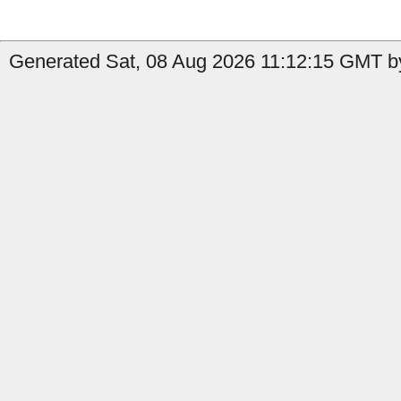
Generated Sat, 08 Aug 2026 11:12:15 GMT by