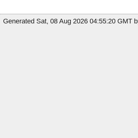
Generated Sat, 08 Aug 2026 04:55:20 GMT by