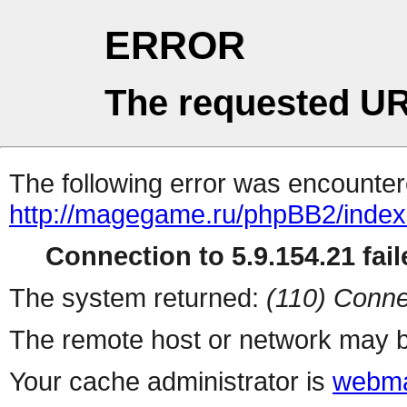
ERROR
The requested UR
The following error was encountere
http://magegame.ru/phpBB2/inde
Connection to 5.9.154.21 fail
The system returned:
(110) Conne
The remote host or network may b
Your cache administrator is
webma