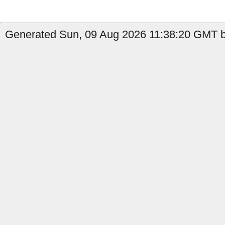
Generated Sun, 09 Aug 2026 11:38:20 GMT b