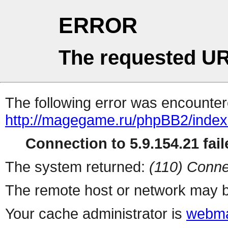
ERROR
The requested UR
The following error was encountere
http://magegame.ru/phpBB2/inde
Connection to 5.9.154.21 fail
The system returned:
(110) Conne
The remote host or network may b
Your cache administrator is
webma