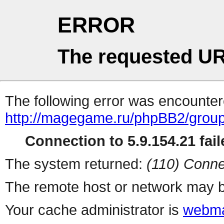
ERROR
The requested UR
The following error was encountere
http://magegame.ru/phpBB2/grou
Connection to 5.9.154.21 fail
The system returned:
(110) Conne
The remote host or network may b
Your cache administrator is
webma