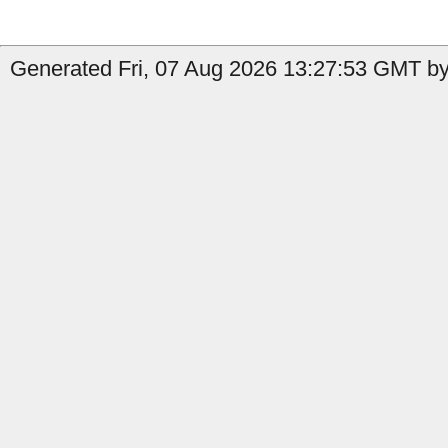
Generated Fri, 07 Aug 2026 13:27:53 GMT by