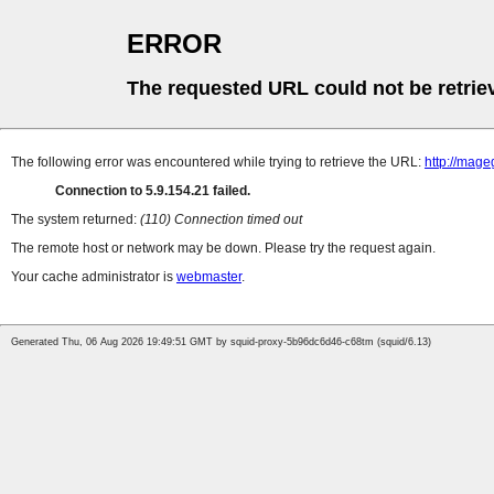
ERROR
The requested URL could not be retrie
The following error was encountered while trying to retrieve the URL:
http://mag
Connection to 5.9.154.21 failed.
The system returned:
(110) Connection timed out
The remote host or network may be down. Please try the request again.
Your cache administrator is
webmaster
.
Generated Thu, 06 Aug 2026 19:49:51 GMT by squid-proxy-5b96dc6d46-c68tm (squid/6.13)