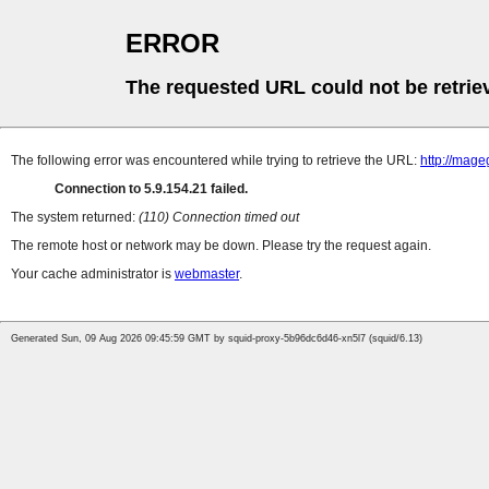
ERROR
The requested URL could not be retrie
The following error was encountered while trying to retrieve the URL:
http://mag
Connection to 5.9.154.21 failed.
The system returned:
(110) Connection timed out
The remote host or network may be down. Please try the request again.
Your cache administrator is
webmaster
.
Generated Sun, 09 Aug 2026 09:45:59 GMT by squid-proxy-5b96dc6d46-xn5l7 (squid/6.13)