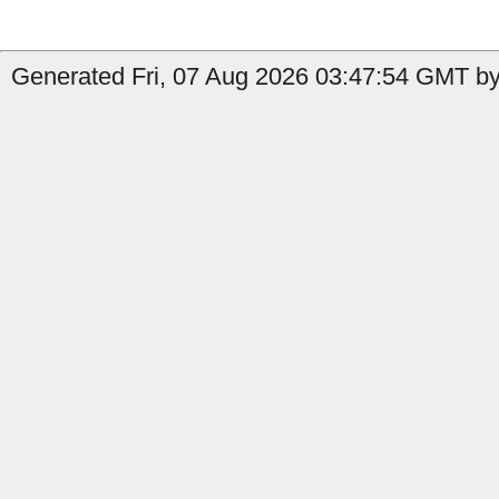
Generated Fri, 07 Aug 2026 03:47:54 GMT by