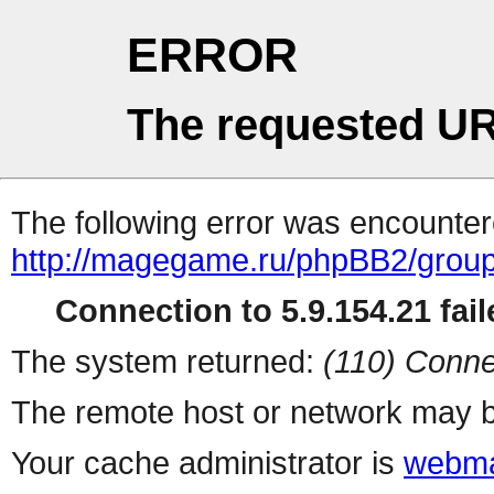
ERROR
The requested UR
The following error was encountere
http://magegame.ru/phpBB2/grou
Connection to 5.9.154.21 fail
The system returned:
(110) Conne
The remote host or network may b
Your cache administrator is
webma