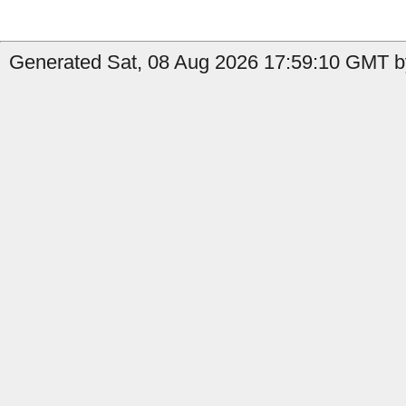
Generated Sat, 08 Aug 2026 17:59:10 GMT by