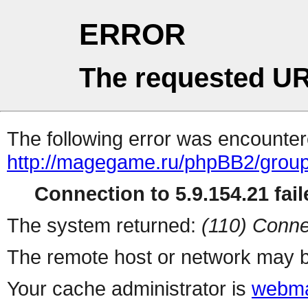
ERROR
The requested UR
The following error was encountere
http://magegame.ru/phpBB2/grou
Connection to 5.9.154.21 fail
The system returned:
(110) Conne
The remote host or network may b
Your cache administrator is
webma