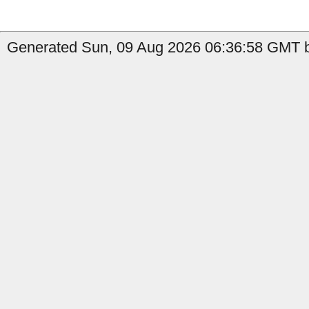
Generated Sun, 09 Aug 2026 06:36:58 GMT b