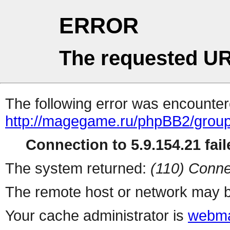
ERROR
The requested UR
The following error was encountere
http://magegame.ru/phpBB2/grou
Connection to 5.9.154.21 fail
The system returned:
(110) Conne
The remote host or network may b
Your cache administrator is
webma