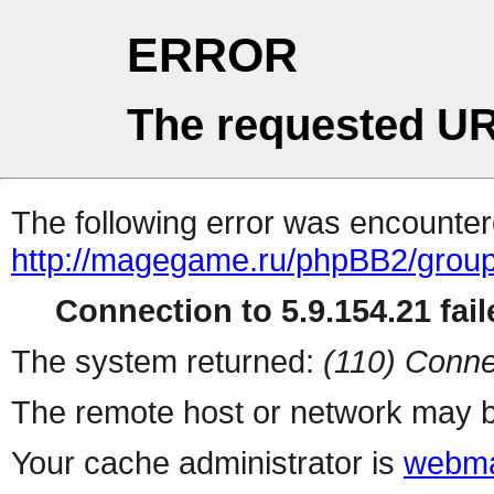
ERROR
The requested UR
The following error was encountere
http://magegame.ru/phpBB2/grou
Connection to 5.9.154.21 fail
The system returned:
(110) Conne
The remote host or network may b
Your cache administrator is
webma