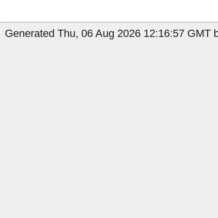
Generated Thu, 06 Aug 2026 12:16:57 GMT by