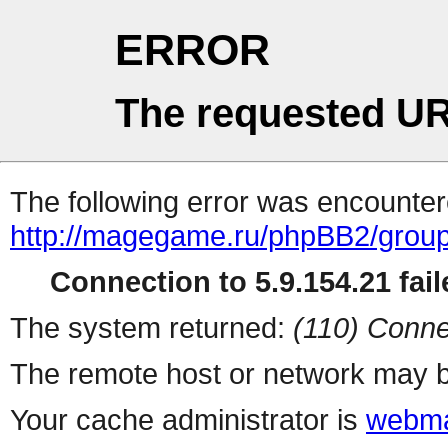
ERROR
The requested UR
The following error was encountere
http://magegame.ru/phpBB2/grou
Connection to 5.9.154.21 fail
The system returned:
(110) Conne
The remote host or network may b
Your cache administrator is
webma