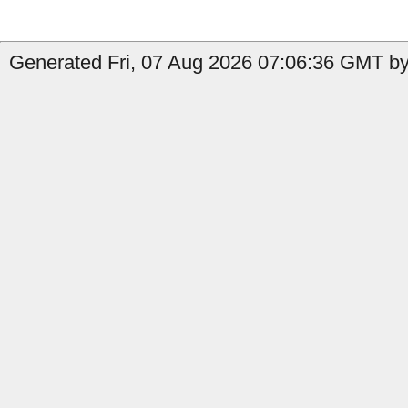
Generated Fri, 07 Aug 2026 07:06:36 GMT by