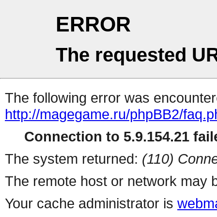
ERROR
The requested UR
The following error was encountere
http://magegame.ru/phpBB2/faq.p
Connection to 5.9.154.21 fail
The system returned:
(110) Conne
The remote host or network may b
Your cache administrator is
webma