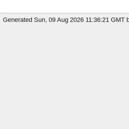
Generated Sun, 09 Aug 2026 11:36:21 GMT b