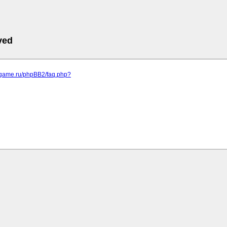
ved
egame.ru/phpBB2/faq.php?