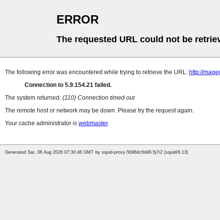
ERROR
The requested URL could not be retrie
The following error was encountered while trying to retrieve the URL:
http://mag
Connection to 5.9.154.21 failed.
The system returned:
(110) Connection timed out
The remote host or network may be down. Please try the request again.
Your cache administrator is
webmaster
.
Generated Sat, 08 Aug 2026 07:30:46 GMT by squid-proxy-5b96dc6d46-5j7r2 (squid/6.13)