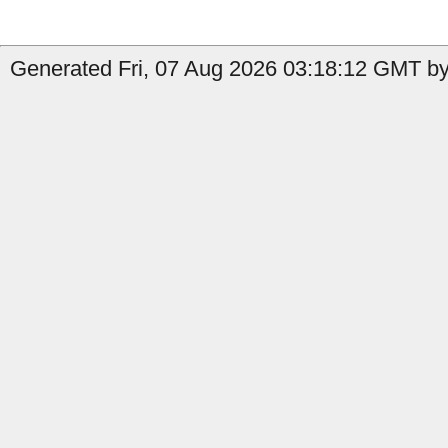
Generated Fri, 07 Aug 2026 03:18:12 GMT by