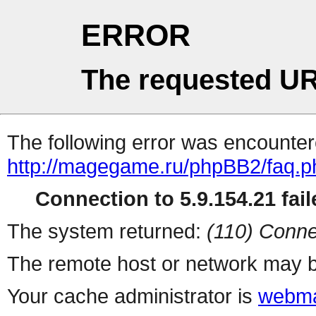
ERROR
The requested UR
The following error was encountere
http://magegame.ru/phpBB2/faq.p
Connection to 5.9.154.21 fail
The system returned:
(110) Conne
The remote host or network may b
Your cache administrator is
webma