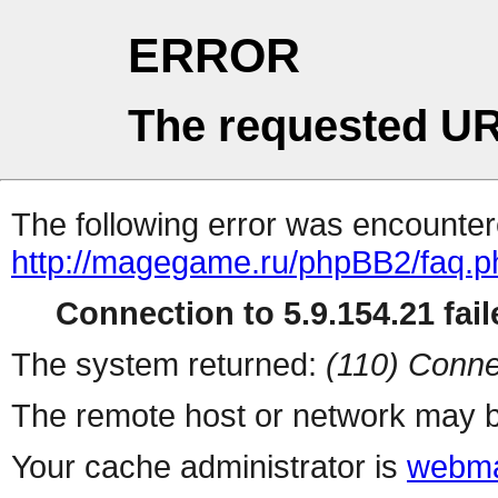
ERROR
The requested UR
The following error was encountere
http://magegame.ru/phpBB2/faq.p
Connection to 5.9.154.21 fail
The system returned:
(110) Conne
The remote host or network may b
Your cache administrator is
webma