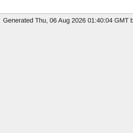
Generated Thu, 06 Aug 2026 01:40:04 GMT by