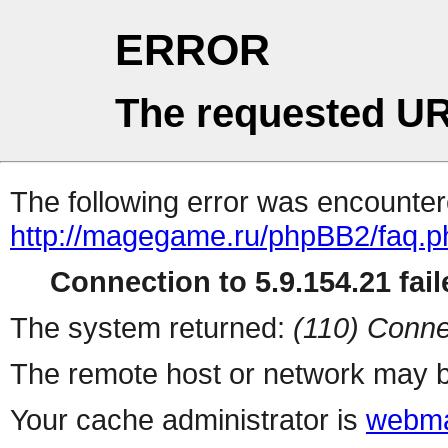
ERROR
The requested UR
The following error was encountere
http://magegame.ru/phpBB2/faq.p
Connection to 5.9.154.21 fail
The system returned:
(110) Conne
The remote host or network may b
Your cache administrator is
webma