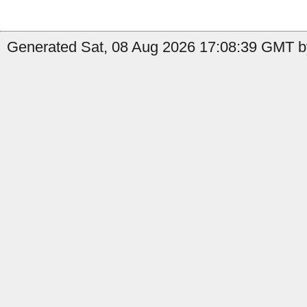
Generated Sat, 08 Aug 2026 17:08:39 GMT by