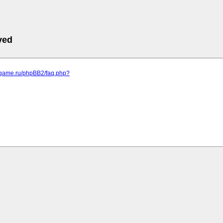
ved
egame.ru/phpBB2/faq.php?