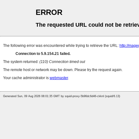
ERROR
The requested URL could not be retrie
The following error was encountered while trying to retrieve the URL:
http://mag
Connection to 5.9.154.21 failed.
The system returned:
(110) Connection timed out
The remote host or network may be down. Please try the request again.
Your cache administrator is
webmaster
.
Generated Sun, 09 Aug 2026 08:01:35 GMT by squid-proxy-5b96dc6d46-ckknl (squid/6.13)