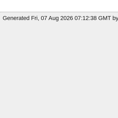
Generated Fri, 07 Aug 2026 07:12:38 GMT by