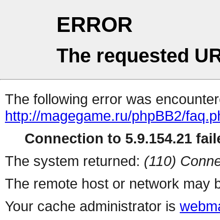
ERROR
The requested UR
The following error was encountere
http://magegame.ru/phpBB2/faq.p
Connection to 5.9.154.21 fail
The system returned:
(110) Conne
The remote host or network may b
Your cache administrator is
webma