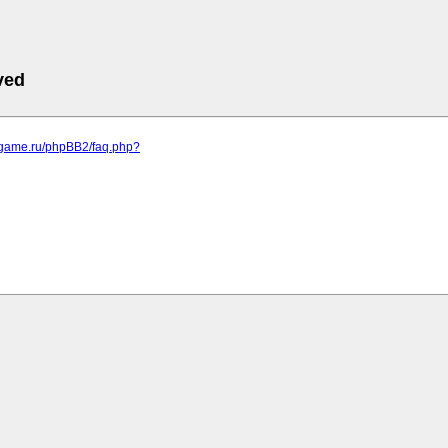
ved
egame.ru/phpBB2/faq.php?