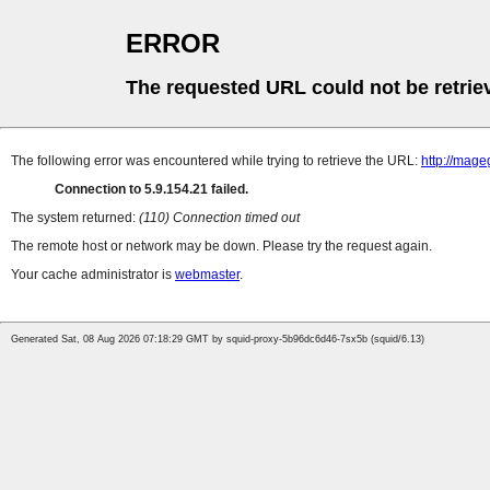
ERROR
The requested URL could not be retrie
The following error was encountered while trying to retrieve the URL:
http://mag
Connection to 5.9.154.21 failed.
The system returned:
(110) Connection timed out
The remote host or network may be down. Please try the request again.
Your cache administrator is
webmaster
.
Generated Sat, 08 Aug 2026 07:18:29 GMT by squid-proxy-5b96dc6d46-7sx5b (squid/6.13)